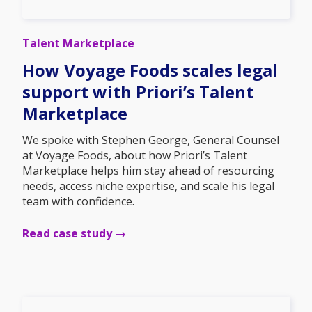
Talent Marketplace
How Voyage Foods scales legal
support with Priori’s Talent
Marketplace
We spoke with Stephen George, General Counsel
at Voyage Foods, about how Priori’s Talent
Marketplace helps him stay ahead of resourcing
needs, access niche expertise, and scale his legal
team with confidence.
Read case study →