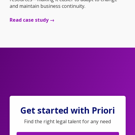
and maintain business continuity.
Read case study →
Get started with Priori
Find the right legal talent for any need