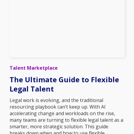
Talent Marketplace
The Ultimate Guide to Flexible
Legal Talent
Legal work is evolving, and the traditional
resourcing playbook can’t keep up. With AI
accelerating change and workloads on the rise,
many teams are turning to flexible legal talent as a
smarter, more strategic solution. This guide
breaks down when and how to use flexible