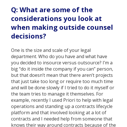
Q: What are some of the
considerations you look at
when making outside counsel
decisions?
One is the size and scale of your legal
department. Who do you have and what have
you decided to insource versus outsource? I’m a
big “do it inside the company if you can” person,
but that doesn’t mean that there aren’t projects
that just take too long or require too much time
and will be done slowly if I tried to do it myself or
the team tries to manage it themselves. For
example, recently I used Priori to help with legal
operations and standing up a contracts lifecycle
platform and that involved looking at a lot of
contracts and I needed help from someone that
knows their way around contracts because of the