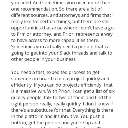
you need. And sometimes you need more than
one recommendation. So there are a lot of
different sources, and attorneys and firms that I
really like for certain things, but there are still
opportunities that arise where I don’t have a go-
to firm or attorney, and Priori represents a way
to have access to more capabilities there.
Sometimes you actually need a person that is
going to get into your Slack threads and talk to
other people in your business.
You need a fast, expedited process to get
someone on board to do a project quickly and
efficiently. If you can do projects efficiently, that
is a massive win. With Priori, I can get a list of six
quality people, talk to two of them and find the
right person really, really quickly. I don’t know if
there’s a substitute for that. Everything is there
in the platform and it’s intuitive. You push a
button, get the person and you’re up and