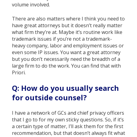
volume involved.
There are also matters where I think you need to
have great attorneys but it doesn’t really matter
what firm they’re at. Maybe it’s routine work like
trademark issues if you’re not a trademark-
heavy company, labor and employment issues or
even some IP issues. You want a great attorney
but you don’t necessarily need the breadth of a
large firm to do the work. You can find that with
Priori.
Q: How do you usually search
for outside counsel?
I have a network of GCs and chief privacy officers
that I go to for my own sticky questions. So, if it’s
a certain type of matter, I’ll ask them for the first
recommendation, but that doesn’t always fit what