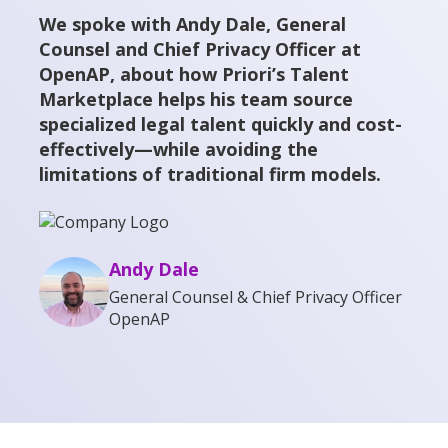
We spoke with Andy Dale, General
Counsel and Chief Privacy Officer at
OpenAP, about how Priori’s Talent
Marketplace helps his team source
specialized legal talent quickly and cost-
effectively—while avoiding the
limitations of traditional firm models.
Andy Dale
General Counsel & Chief Privacy Officer
OpenAP