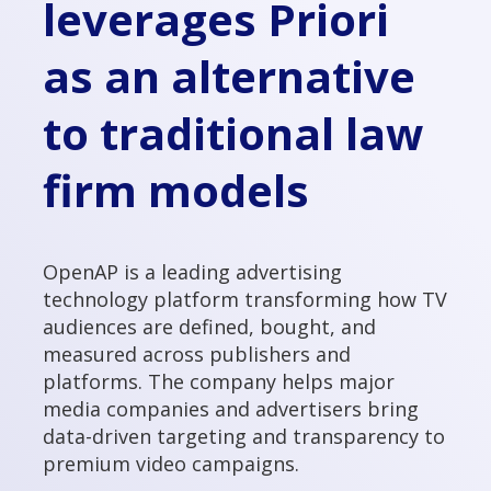
leverages Priori
as an alternative
to traditional law
firm models
OpenAP is a leading advertising
technology platform transforming how TV
audiences are defined, bought, and
measured across publishers and
platforms. The company helps major
media companies and advertisers bring
data-driven targeting and transparency to
premium video campaigns.