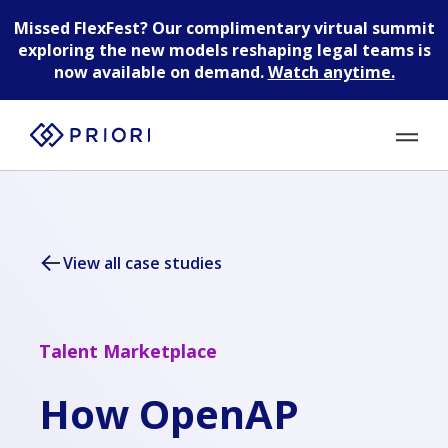
Missed FlexFest?
Our complimentary virtual summit
exploring the new models reshaping legal teams is
now available on demand.
Watch anytime.
View all case studies
Talent Marketplace
How OpenAP