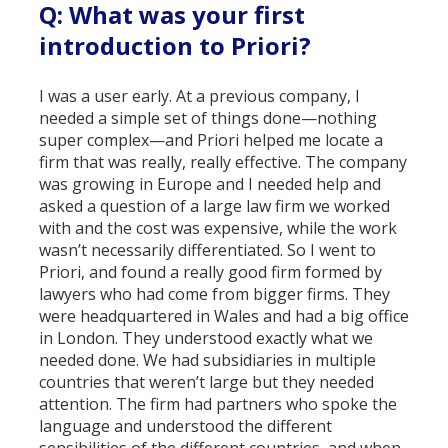
Q: What was your first
introduction to Priori?
I was a user early. At a previous company, I
needed a simple set of things done—nothing
super complex—and Priori helped me locate a
firm that was really, really effective. The company
was growing in Europe and I needed help and
asked a question of a large law firm we worked
with and the cost was expensive, while the work
wasn’t necessarily differentiated. So I went to
Priori, and found a really good firm formed by
lawyers who had come from bigger firms. They
were headquartered in Wales and had a big office
in London. They understood exactly what we
needed done. We had subsidiaries in multiple
countries that weren’t large but they needed
attention. The firm had partners who spoke the
language and understood the different