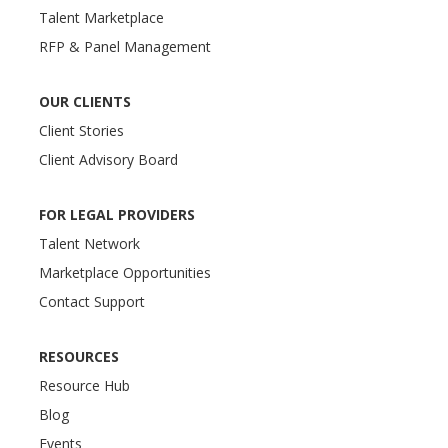
Talent Marketplace
RFP & Panel Management
OUR CLIENTS
Client Stories
Client Advisory Board
FOR LEGAL PROVIDERS
Talent Network
Marketplace Opportunities
Contact Support
RESOURCES
Resource Hub
Blog
Events