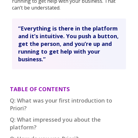
running to get help with your business. That
can’t be understated.
“Everything is there in the platform
and it’s intuitive. You push a button,
get the person, and you’re up and
running to get help with your
business.”
TABLE OF CONTENTS
Q: What was your first introduction to
Priori?
Q: What impressed you about the
platform?