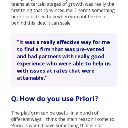
teams at certain stages of growth was really the
first thing that convinced me: There’s something
here. I could see how when you put the tech
behind this idea, it can scale.
“It was a really effective way for me
to find a firm that was pre-vetted
and had partners with really good
experience who were able to help us
with issues at rates that were
attainable.”
Q: How do you use Priori?
The platform can be useful in a bunch of
different ways. I think the main reason I come to
Priori is when I have something that is not