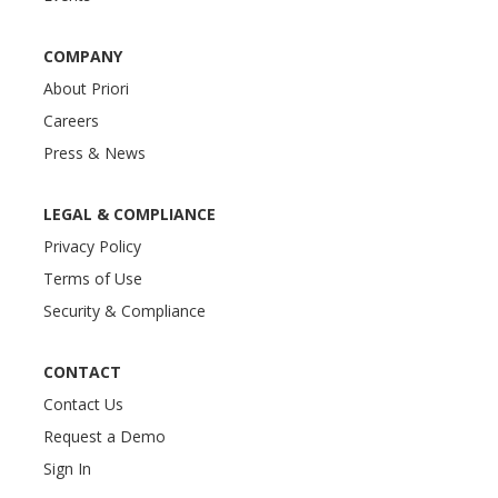
COMPANY
About Priori
Careers
Press & News
LEGAL & COMPLIANCE
Privacy Policy
Terms of Use
Security & Compliance
CONTACT
Contact Us
Request a Demo
Sign In