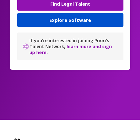
Find Legal Talent
Explore Software
If you’re interested in joining Priori’s
Talent Network,
learn more and sign
up here
.