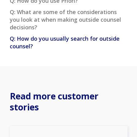
Q: How do you use Priori?
Q: What are some of the considerations
you look at when making outside counsel
decisions?
Q: How do you usually search for outside
counsel?
Read more customer
stories