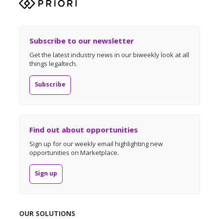
Subscribe to our newsletter
Get the latest industry news in our biweekly look at all
things legaltech.
Subscribe
Find out about opportunities
Sign up for our weekly email highlighting new
opportunities on Marketplace.
Sign up
OUR SOLUTIONS