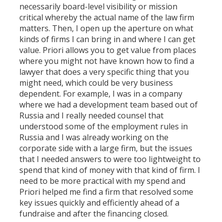
necessarily board-level visibility or mission
critical whereby the actual name of the law firm
matters. Then, I open up the aperture on what
kinds of firms I can bring in and where I can get
value. Priori allows you to get value from places
where you might not have known how to find a
lawyer that does a very specific thing that you
might need, which could be very business
dependent. For example, I was in a company
where we had a development team based out of
Russia and I really needed counsel that
understood some of the employment rules in
Russia and I was already working on the
corporate side with a large firm, but the issues
that I needed answers to were too lightweight to
spend that kind of money with that kind of firm. I
need to be more practical with my spend and
Priori helped me find a firm that resolved some
key issues quickly and efficiently ahead of a
fundraise and after the financing closed.