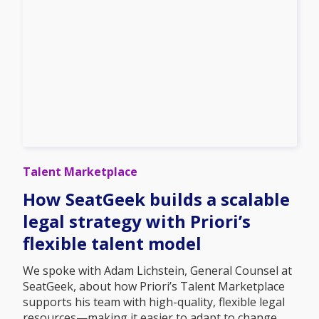
Talent Marketplace
How SeatGeek builds a scalable
legal strategy with Priori’s
flexible talent model
We spoke with Adam Lichstein, General Counsel at
SeatGeek, about how Priori’s Talent Marketplace
supports his team with high-quality, flexible legal
resources—making it easier to adapt to change