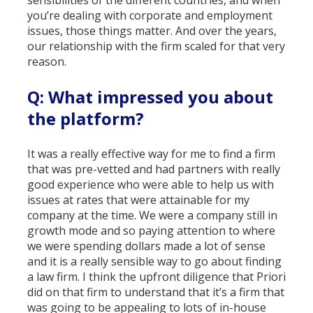
sensibilities of the different countries, and when
you’re dealing with corporate and employment
issues, those things matter. And over the years,
our relationship with the firm scaled for that very
reason.
Q: What impressed you about
the platform?
It was a really effective way for me to find a firm
that was pre-vetted and had partners with really
good experience who were able to help us with
issues at rates that were attainable for my
company at the time. We were a company still in
growth mode and so paying attention to where
we were spending dollars made a lot of sense
and it is a really sensible way to go about finding
a law firm. I think the upfront diligence that Priori
did on that firm to understand that it’s a firm that
was going to be appealing to lots of in-house