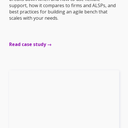
support, how it compares to firms and ALSPs, and
best practices for building an agile bench that
scales with your needs.
Read case study →