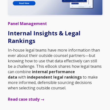
Panel Management
Internal Insights & Legal
Rankings
In-house legal teams have more information than
ever about their outside counsel partners—but
knowing how to use that data effectively can still
be a challenge. This eBook shares how legal teams
can combine
internal performance
data
with
independent legal rankings
to make
more informed, defensible sourcing decisions
when selecting outside counsel.
Read case study →