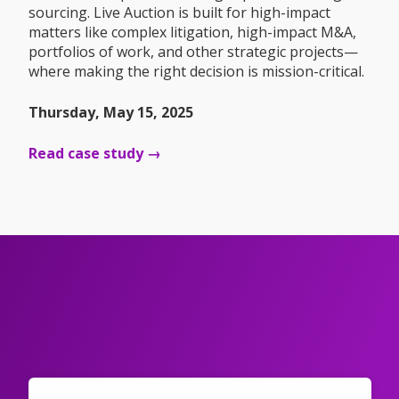
sourcing. Live Auction is built for high-impact
matters like complex litigation, high-impact M&A,
portfolios of work, and other strategic projects—
where making the right decision is mission-critical.
Thursday, May 15, 2025
Read case study →