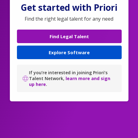
Get started with Priori
Find the right legal talent for any need
Find Legal Talent
Explore Software
If you’re interested in joining Priori’s
Talent Network,
learn more and sign
up here
.