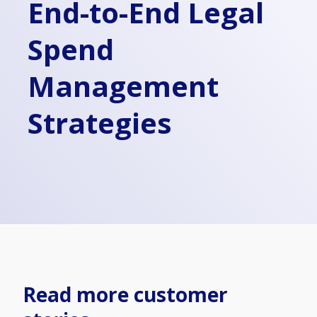
End-to-End Legal
Spend
Management
Strategies
Read more customer