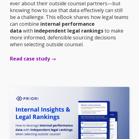
ever about their outside counsel partners—but
knowing how to use that data effectively can still
be a challenge. This eBook shares how legal teams
can combine
internal performance
data
with
independent legal rankings
to make
more informed, defensible sourcing decisions
when selecting outside counsel.
Read case study →