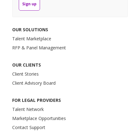
Sign up
OUR SOLUTIONS
Talent Marketplace
RFP & Panel Management
OUR CLIENTS
Client Stories
Client Advisory Board
FOR LEGAL PROVIDERS
Talent Network
Marketplace Opportunities
Contact Support