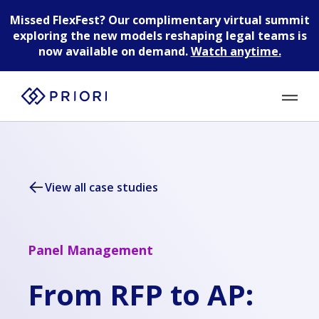
Missed FlexFest?
Our complimentary virtual summit
exploring the new models reshaping legal teams is
now available on demand.
Watch anytime.
View all case studies
Panel Management
From RFP to AP: