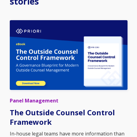
stories
Panel Management
The Outside Counsel Control
Framework
In-house legal teams have more information than