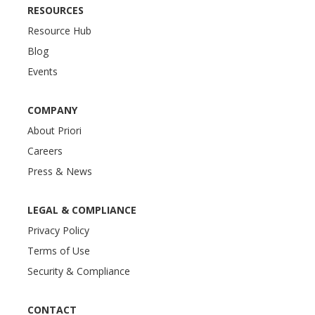
RESOURCES
Resource Hub
Blog
Events
COMPANY
About Priori
Careers
Press & News
LEGAL & COMPLIANCE
Privacy Policy
Terms of Use
Security & Compliance
CONTACT