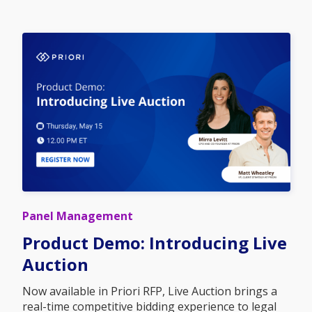
Panel Management
Product Demo: Introducing Live
Auction
Now available in Priori RFP, Live Auction brings a
real-time competitive bidding experience to legal