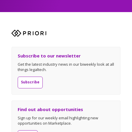
Subscribe to our newsletter
Get the latest industry news in our biweekly look at all
things legaltech.
Subscribe
Find out about opportunities
Sign up for our weekly email highlighting new
opportunities on Marketplace.