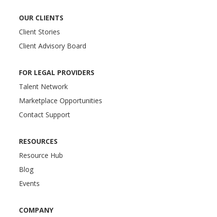
OUR CLIENTS
Client Stories
Client Advisory Board
FOR LEGAL PROVIDERS
Talent Network
Marketplace Opportunities
Contact Support
RESOURCES
Resource Hub
Blog
Events
COMPANY