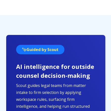
Guided by Scout
AI intelligence for outside
counsel decision-making
Scout guides legal teams from matter
intake to firm selection by applying
workspace rules, surfacing firm
intelligence, and helping run structured