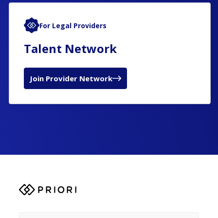
For Legal Providers
Talent Network
Join Provider Network