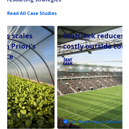
Read All Case Studies
SeatGeek reduces reliance on
costly outside counsel.
Cost Effective Legal Resourcing