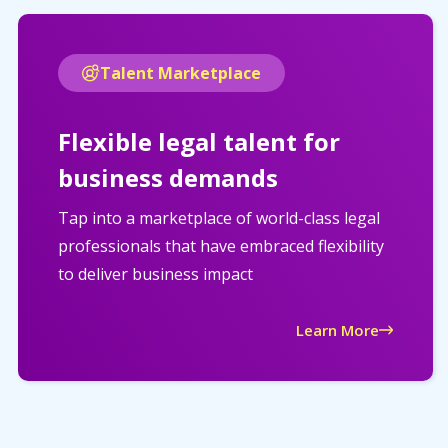
Talent Marketplace
Flexible legal talent for
business demands
Tap into a marketplace of world-class legal
professionals that have embraced flexibility
to deliver business impact
Learn More