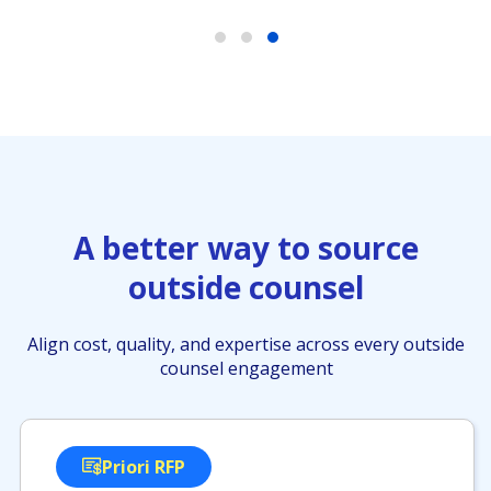
A better way to source
outside counsel
Align cost, quality, and expertise across every outside
counsel engagement
Priori RFP