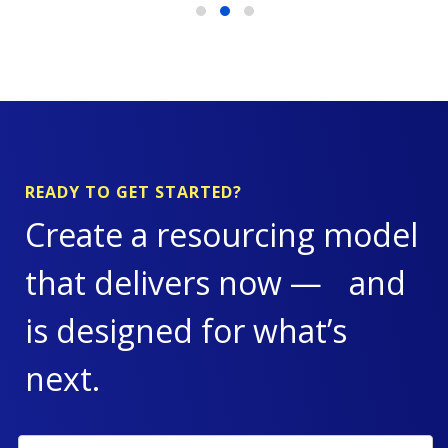
READY TO GET STARTED?
Create a resourcing model
that delivers now — and
is designed for what’s
next.