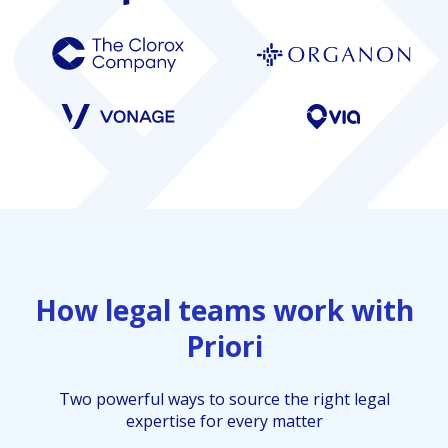
How legal teams work with
Priori
Two powerful ways to source the right legal
expertise for every matter