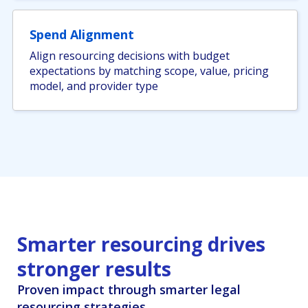
Spend Alignment
Align resourcing decisions with budget
expectations by matching scope, value, pricing
model, and provider type
Smarter resourcing drives
stronger results
Proven impact through smarter legal
resourcing strategies