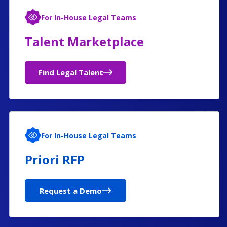
For In-House Legal Teams
Talent Marketplace
Find Legal Talent
For In-House Legal Teams
Priori RFP
Request a Demo