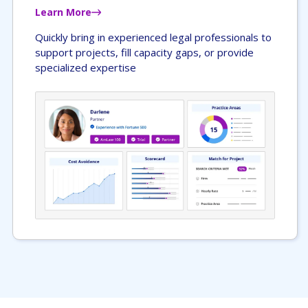
Learn More
Quickly bring in experienced legal professionals to
support projects, fill capacity gaps, or provide
specialized expertise