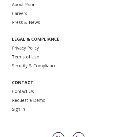
About Priori
Careers
Press & News
LEGAL & COMPLIANCE
Privacy Policy
Terms of Use
Security & Compliance
CONTACT
Contact Us
Request a Demo
Sign In