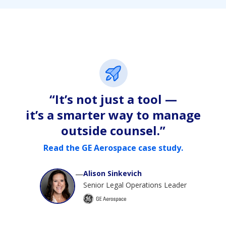
“It’s not just a tool —
it’s a smarter way to manage
outside counsel.”
Read the GE Aerospace case study.
—
Alison Sinkevich
Senior Legal Operations Leader