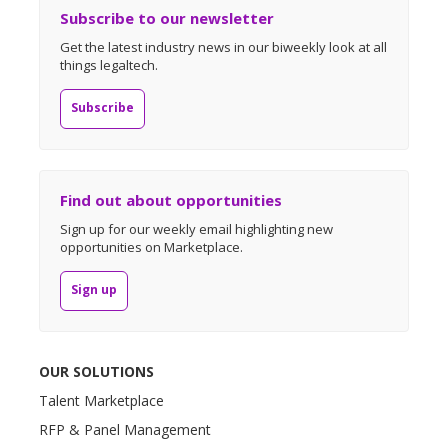
Subscribe to our newsletter
Get the latest industry news in our biweekly look at all
things legaltech.
Subscribe
Find out about opportunities
Sign up for our weekly email highlighting new
opportunities on Marketplace.
Sign up
OUR SOLUTIONS
Talent Marketplace
RFP & Panel Management