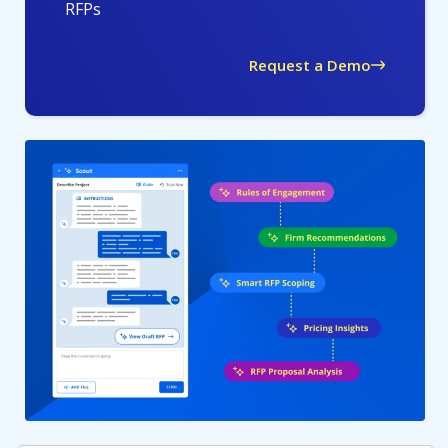
RFPs
Request a Demo