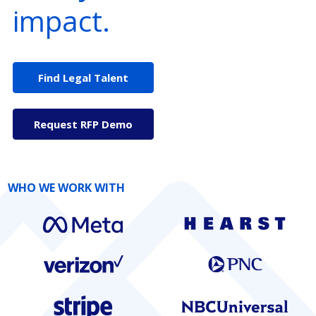
impact.
Find Legal Talent
Request RFP Demo
WHO WE WORK WITH