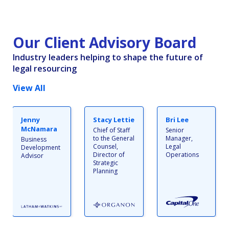
Our Client Advisory Board
Industry leaders helping to shape the future of
legal resourcing
View All
Jenny
Stacy Lettie
Bri Lee
McNamara
Chief of Staff
Senior
to the General
Manager,
Business
Counsel,
Legal
Development
Director of
Operations
Advisor
Strategic
Planning