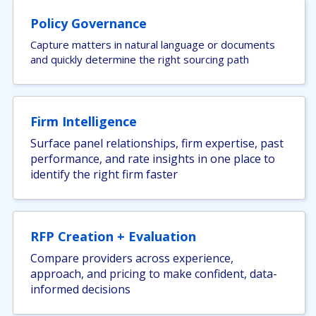
Policy Governance
Capture matters in natural language or documents
and quickly determine the right sourcing path
Firm Intelligence
Surface panel relationships, firm expertise, past
performance, and rate insights in one place to
identify the right firm faster
RFP Creation + Evaluation
Compare providers across experience,
approach, and pricing to make confident, data-
informed decisions