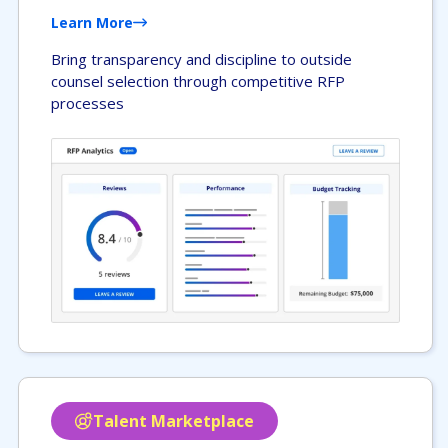
Learn More
Bring transparency and discipline to outside
counsel selection through competitive RFP
processes
Talent Marketplace