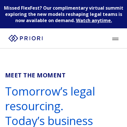
Missed FlexFest?
Our complimentary virtual summit
exploring the new models reshaping legal teams is
now available on demand.
Watch anytime.
MEET THE MOMENT
Tomorrow’s legal
resourcing.
Today’s business