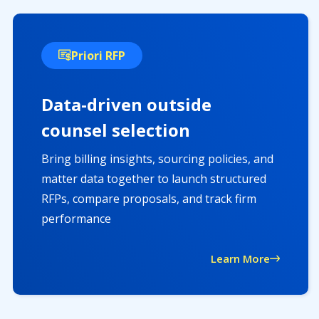
Priori RFP
Data-driven outside
counsel selection
Bring billing insights, sourcing policies, and
matter data together to launch structured
RFPs, compare proposals, and track firm
performance
Learn More