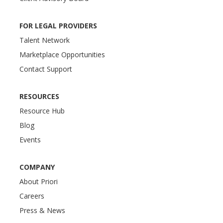
FOR LEGAL PROVIDERS
Talent Network
Marketplace Opportunities
Contact Support
RESOURCES
Resource Hub
Blog
Events
COMPANY
About Priori
Careers
Press & News