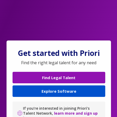
Get started with Priori
Find the right legal talent for any need
Find Legal Talent
Explore Software
If you’re interested in joining Priori’s
Talent Network,
learn more and sign up