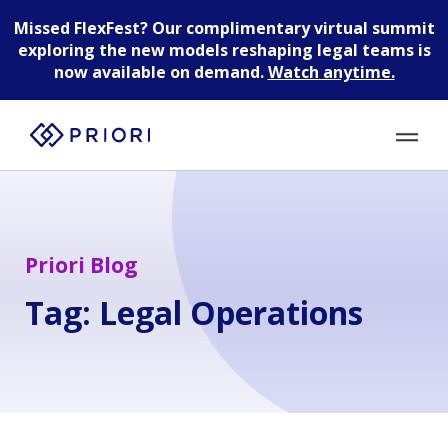
Missed FlexFest?
Our complimentary virtual summit
exploring the new models reshaping legal teams is
now available on demand.
Watch anytime.
Priori Blog
Tag:
Legal Operations