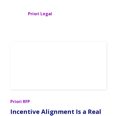
Priori Legal
Priori RFP
Incentive Alignment Is a Real