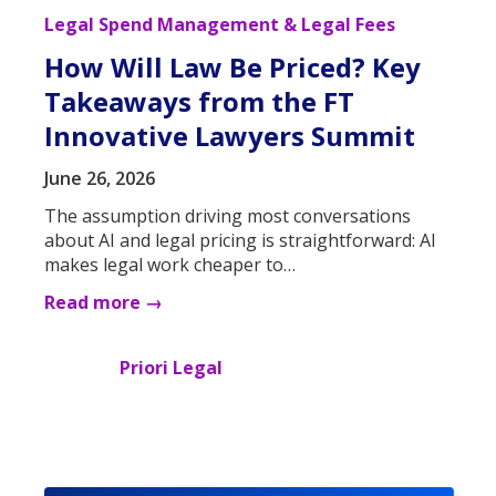
Legal Spend Management & Legal Fees
How Will Law Be Priced? Key
Takeaways from the FT
Innovative Lawyers Summit
June 26, 2026
The assumption driving most conversations
about AI and legal pricing is straightforward: AI
makes legal work cheaper to…
Read more →
Priori Legal