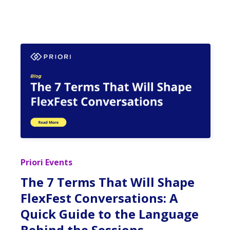
Priori Events
The 7 Terms That Will Shape
FlexFest Conversations: A
Quick Guide to the Language
Behind the Sessions