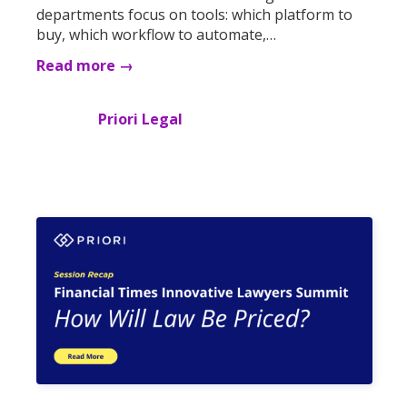
departments focus on tools: which platform to
buy, which workflow to automate,…
Read more →
Priori Legal