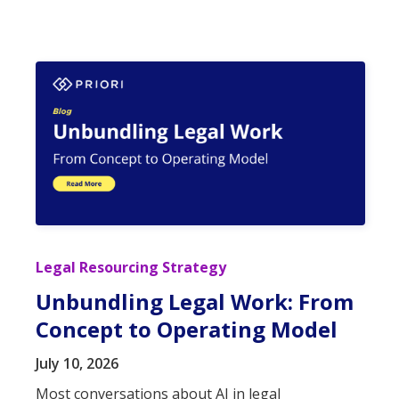
Legal Resourcing Strategy
Unbundling Legal Work: From
Concept to Operating Model
July 10, 2026
Most conversations about AI in legal