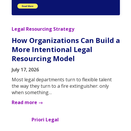
Legal Resourcing Strategy
How Organizations Can Build a
More Intentional Legal
Resourcing Model
July 17, 2026
Most legal departments turn to flexible talent
the way they turn to a fire extinguisher: only
when something…
Read more →
Priori Legal