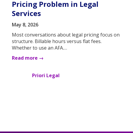
Pricing Problem in Legal
Services
May 8, 2026
Most conversations about legal pricing focus on
structure. Billable hours versus flat fees.
Whether to use an AFA.…
Read more →
Priori Legal