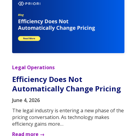
Legal Operations
Efficiency Does Not
Automatically Change Pricing
June 4, 2026
The legal industry is entering a new phase of the
pricing conversation. As technology makes
efficiency gains more…
Read more →