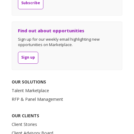
Subscribe
Find out about opportunities
Sign up for our weekly email highlighting new
opportunities on Marketplace.
Sign up
OUR SOLUTIONS
Talent Marketplace
RFP & Panel Management
OUR CLIENTS
Client Stories
Client Advisory Board