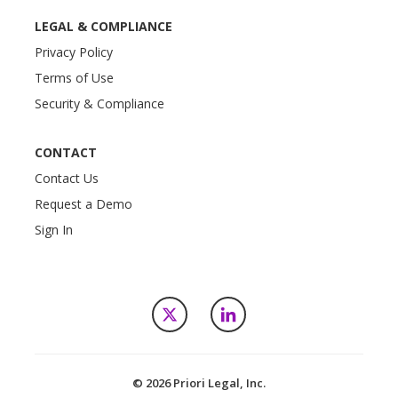
LEGAL & COMPLIANCE
Privacy Policy
Terms of Use
Security & Compliance
CONTACT
Contact Us
Request a Demo
Sign In
X
LinkedIn
© 2026 Priori Legal, Inc.