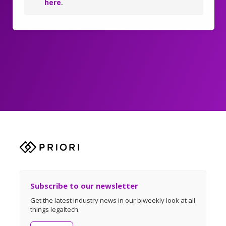
here
.
Subscribe to our newsletter
Get the latest industry news in our biweekly look at all
things legaltech.