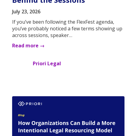
July 23, 2026
If you’ve been following the FlexFest agenda,
you’ve probably noticed a few terms showing up
across sessions, speaker…
Read more →
Priori Legal